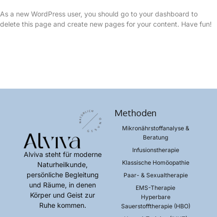
As a new WordPress user, you should go to
your dashboard
to
delete this page and create new pages for your content. Have fun!
Methoden
Mikronährstoffanalyse &
Beratung​
Infusionstherapie​
Alviva steht für moderne
Klassische Homöopathie​
Naturheilkunde,
persönliche Begleitung
Paar- & Sexualtherapie​
und Räume, in denen
EMS-Therapie​
Körper und Geist zur
Hyperbare
Ruhe kommen.
Sauerstofftherapie (HBO)​