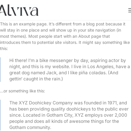
This is an example page. It’s different from a blog post because it
will stay in one place and will show up in your site navigation (in
most themes). Most people start with an About page that
introduces them to potential site visitors. It might say something like
this:
Hi there! I’m a bike messenger by day, aspiring actor by
night, and this is my website. I live in Los Angeles, have a
great dog named Jack, and I like piña coladas. (And
gettin‘ caught in the rain.)
…or something like this:
The XYZ Doohickey Company was founded in 1971, and
has been providing quality doohickeys to the public ever
since. Located in Gotham City, XYZ employs over 2,000
people and does all kinds of awesome things for the
Gotham community.