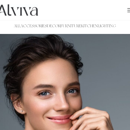
ALL
ACCESSORIES
DECOR
FURNITURE
KITCHEN
LIGHTING